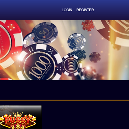
LOGIN
REGISTER