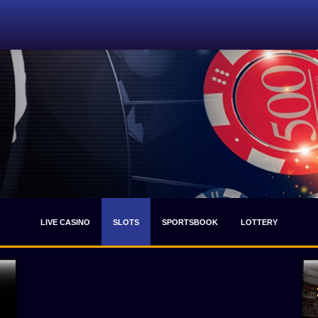
LIVE CASINO
SLOTS
SPORTSBOOK
LOTTERY