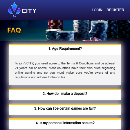
LOGIN
REGISTER
1. Age Requirement?
To join VCITY, you need agree to the Terms & Conditions and be at least
21 years old or above. Most countries have their own rules regarding
online gaming and so you must make sure you're aware of any
regulations and adhere to their rules.
2. How do I make a deposit?
3. How can I be certain games are fair?
4. Is my personal information secure?