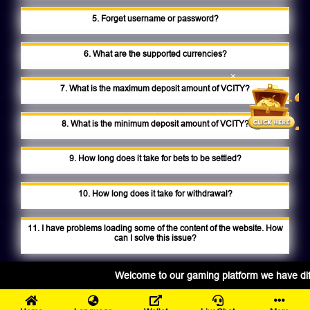
5. Forget username or password?
6. What are the supported currencies?
×
7. What is the maximum deposit amount of VCITY?
8. What is the minimum deposit amount of VCITY?
9. How long does it take for bets to be settled?
10. How long does it take for withdrawal?
11. I have problems loading some of the content of the website. How
can I solve this issue?
Welcome to our gaming platform we have differ