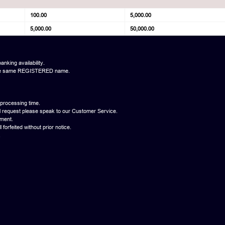
100.00
5,000.00
5,000.00
50,000.00
anking availability.
th the same REGISTERED name.
 processing time.
l request please speak to our Customer Service.
yment.
forfeited without prior notice.
.