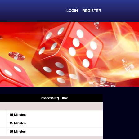
LOGIN
REGISTER
Processing Time
15 Minutes
15 Minutes
15 Minutes