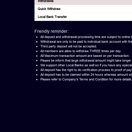
Withdrawal
Quick Withdraw
Local Bank Transfer
Friendly reminder:
All deposit and withdrawal processing time are subject to online b
Withdrawal are only to be paid to individual bank account wi
Third party deposit will not be accepted.
All members are allow to withdraw THREE times per day.
All Maximum transaction amount are based on per transaction.
Please be inform that large withdrawal amount might take longer
We support other Local Banks as well so if you have any specia
All deposit has the right to do verification process to proof of pa
All deposit has to be claimed within 24 hours whereas amount will 
Please refer to Company's Terms and Condition for more details