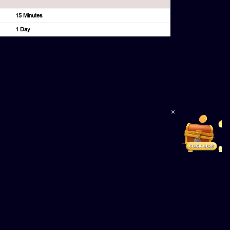
15 Minutes
1 Day
×