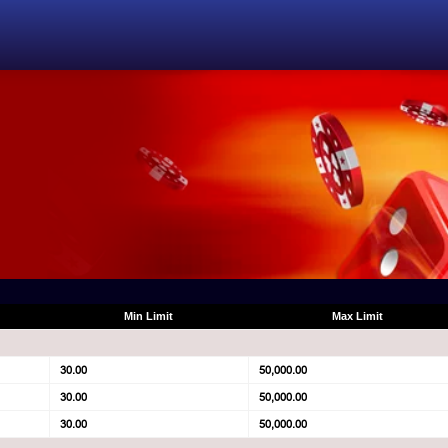
Min Limit
Max Limit
30.00
50,000.00
30.00
50,000.00
30.00
50,000.00