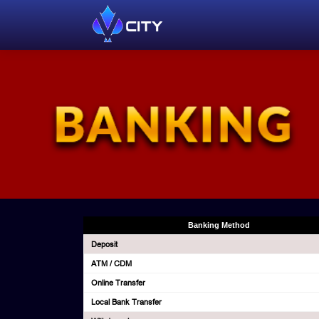
Banking Method
Deposit
ATM / CDM
Online Transfer
Local Bank Transfer